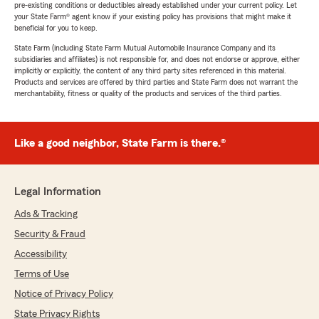
pre-existing conditions or deductibles already established under your current policy. Let
your State Farm® agent know if your existing policy has provisions that might make it
beneficial for you to keep.
State Farm (including State Farm Mutual Automobile Insurance Company and its
subsidiaries and affiliates) is not responsible for, and does not endorse or approve, either
implicitly or explicitly, the content of any third party sites referenced in this material.
Products and services are offered by third parties and State Farm does not warrant the
merchantability, fitness or quality of the products and services of the third parties.
Like a good neighbor, State Farm is there.®
Legal Information
Ads & Tracking
Security & Fraud
Accessibility
Terms of Use
Notice of Privacy Policy
State Privacy Rights