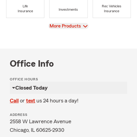
Life
Rec Vehicles
Investments
Insurance
Insurance
View
More Products
Office Info
OFFICE HOURS
Closed Today
Call
or
text
us 24 hours a day!
ADDRESS
2558 W Lawrence Avenue
Chicago, IL 60625-2930