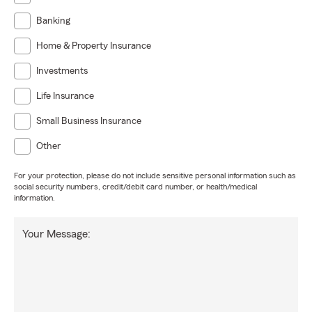
Banking
Home & Property Insurance
Investments
Life Insurance
Small Business Insurance
Other
For your protection, please do not include sensitive personal information such as
social security numbers, credit/debit card number, or health/medical
information.
Your Message: