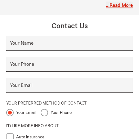
comfortable and at ease, which is why we have created a
…Read More
fantastic lounge-like office environment where you can
relax and discuss your insurance needs. Let us be your
guide, offering comfort and protection every step of the
Contact Us
way.
Your Name
Your Phone
Your Email
YOUR PREFERRED METHOD OF CONTACT
Your Email
Your Phone
I'D LIKE MORE INFO ABOUT:
Auto Insurance