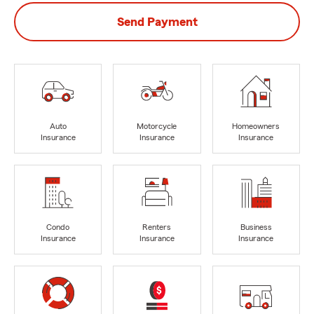
Send Payment
Auto
Motorcycle
Homeowners
Insurance
Insurance
Insurance
Condo
Renters
Business
Insurance
Insurance
Insurance