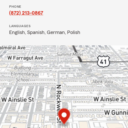
PHONE
(872) 213-0867
LANGUAGES
English,
Spanish,
German,
Polish