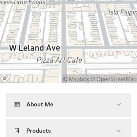
About Me
Products