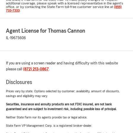
additional coverage, please speak with a licensed representative in the agent's
office, or by contacting the State Farm toll-free customer service line at
(855)
733-7333
.
Agent License for Thomas Cannon
IL-19675606
If you are using a screen reader and having difficulty with this website
please call
(872) 213-0867
.
Disclosures
Prices vary by state. Options selected by customer; availability, amount of discounts,
savings and eligibility may vary.
Securities, insurance and annuity products are not FDIC insured, are not bank
guaranteed and are subject to investment risk, including possible loss of principal.
Neither State Farm nor its agents provide tax or legal advice.
State Farm VP Management Corp. is a registered broker-dealer.