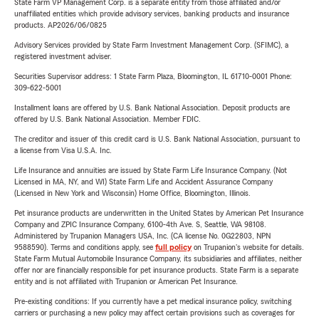
State Farm VP Management Corp. is a separate entity from those affiliated and/or
unaffiliated entities which provide advisory services, banking products and insurance
products. AP2026/06/0825
Advisory Services provided by State Farm Investment Management Corp. (SFIMC), a
registered investment adviser.
Securities Supervisor address: 1 State Farm Plaza, Bloomington, IL 61710-0001 Phone:
309-622-5001
Installment loans are offered by U.S. Bank National Association. Deposit products are
offered by U.S. Bank National Association. Member FDIC.
The creditor and issuer of this credit card is U.S. Bank National Association, pursuant to
a license from Visa U.S.A. Inc.
Life Insurance and annuities are issued by State Farm Life Insurance Company. (Not
Licensed in MA, NY, and WI) State Farm Life and Accident Assurance Company
(Licensed in New York and Wisconsin) Home Office, Bloomington, Illinois.
Pet insurance products are underwritten in the United States by American Pet Insurance
Company and ZPIC Insurance Company, 6100-4th Ave. S, Seattle, WA 98108.
Administered by Trupanion Managers USA, Inc. (CA license No. 0G22803, NPN
9588590). Terms and conditions apply, see
full policy
on Trupanion's website for details.
State Farm Mutual Automobile Insurance Company, its subsidiaries and affiliates, neither
offer nor are financially responsible for pet insurance products. State Farm is a separate
entity and is not affiliated with Trupanion or American Pet Insurance.
Pre-existing conditions: If you currently have a pet medical insurance policy, switching
carriers or purchasing a new policy may affect certain provisions such as coverages for