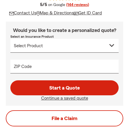
average rating
5/5
on Google
(144 reviews)
Contact Us
Map & Directions
Get ID Card
Would you like to create a personalized quote?
Select an Insurance Product
ZIP Code
Start a Quote
Continue a saved quote
File a Claim