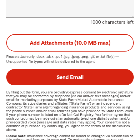
1000 characters left
Add Attachments (10.0 MB max)
Please attach only
.docx, .xlsx, .pdf, .jpg, .jpeg, .png, .gif, or .txt
file(s) —
Unsupported file types will not be delivered to the agent.
Send Email
By filling out the form, you are providing express consent by electronic signature
that you may be contacted by telephone (via call and/or text messages) and/or
email for marketing purposes by State Farm Mutual Automobile Insurance
Company, its subsidiaries and affiliates ("State Farm") or an independent
contractor State Farm agent regarding insurance products and services using
the phone number and/or email address you have provided to State Farm, even
if your phone number is listed on a Do Not Call Registry. You further agree that
such contact may be made using an automatic telephone dialing system and/or
prerecorded voice (message and data rates may apply). Your consent is not a
condition of purchase. By continuing, you agree to the terms of the disclosures
above.
Please note:
Insurance coverage cannot be bound or changed via submission of
this online e-mail form or via voice mail. To make policy changes or request