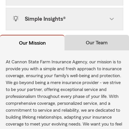
Simple Insights®
Our Team
Our Mission
At Cannon State Farm Insurance Agency, our mission is to
provide you with a simple and fresh approach to insurance
coverage, ensuring your family's well-being and protection.
We go beyond being a mere insurance provider - we strive
to be your partner, offering exceptional service and
professionalism throughout every phase of your life. With
comprehensive coverage, personalized service, and a
commitment to service and reliability, we are dedicated to
building lifelong relationships, adapting your insurance
coverage to meet your evolving needs. We want you to feel