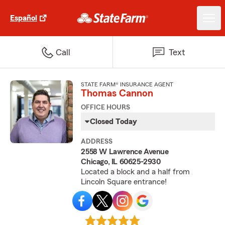
Español
Call
Text
STATE FARM® INSURANCE AGENT
Thomas Cannon
OFFICE HOURS
Closed Today
ADDRESS
2558 W Lawrence Avenue
Chicago, IL 60625-2930
Located a block and a half from
Lincoln Square entrance!